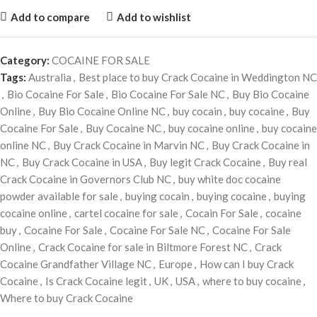
Add to compare
Add to wishlist
Category:
COCAINE FOR SALE
Tags:
Australia
,
Best place to buy Crack Cocaine in Weddington NC
,
Bio Cocaine For Sale
,
Bio Cocaine For Sale NC
,
Buy Bio Cocaine
Online
,
Buy Bio Cocaine Online NC
,
buy cocain
,
buy cocaine
,
Buy
Cocaine For Sale
,
Buy Cocaine NC
,
buy cocaine online
,
buy cocaine
online NC
,
Buy Crack Cocaine in Marvin NC
,
Buy Crack Cocaine in
NC
,
Buy Crack Cocaine in USA
,
Buy legit Crack Cocaine
,
Buy real
Crack Cocaine in Governors Club NC
,
buy white doc cocaine
powder available for sale
,
buying cocain
,
buying cocaine
,
buying
cocaine online
,
cartel cocaine for sale
,
Cocain For Sale
,
cocaine
buy
,
Cocaine For Sale
,
Cocaine For Sale NC
,
Cocaine For Sale
Online
,
Crack Cocaine for sale in Biltmore Forest NC
,
Crack
Cocaine Grandfather Village NC
,
Europe
,
How can I buy Crack
Cocaine
,
Is Crack Cocaine legit
,
UK
,
USA
,
where to buy cocaine
,
Where to buy Crack Cocaine