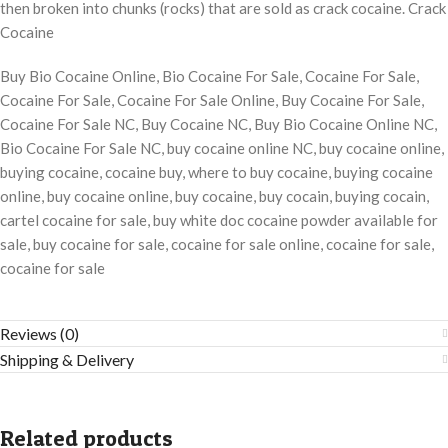
then broken into chunks (rocks) that are sold as crack cocaine. Crack
Cocaine
Buy Bio Cocaine Online, Bio Cocaine For Sale, Cocaine For Sale,
Cocaine For Sale, Cocaine For Sale Online, Buy Cocaine For Sale,
Cocaine For Sale NC, Buy Cocaine NC, Buy Bio Cocaine Online NC,
Bio Cocaine For Sale NC, buy cocaine online NC, buy cocaine online,
buying cocaine, cocaine buy, where to buy cocaine, buying cocaine
online, buy cocaine online, buy cocaine, buy cocain, buying cocain,
cartel cocaine for sale, buy white doc cocaine powder available for
sale, buy cocaine for sale, cocaine for sale online, cocaine for sale,
cocaine for sale
Reviews (0)
Shipping & Delivery
Related products