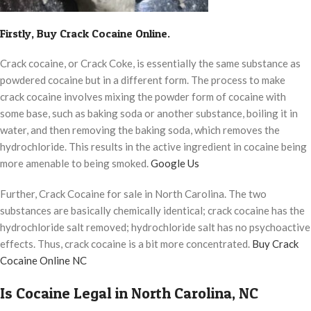
Firstly, Buy Crack Cocaine Online.
Crack cocaine, or Crack Coke, is essentially the same substance as
powdered cocaine but in a different form. The process to make
crack cocaine involves mixing the powder form of cocaine with
some base, such as baking soda or another substance, boiling it in
water, and then removing the baking soda, which removes the
hydrochloride. This results in the active ingredient in cocaine being
more amenable to being smoked.
Google Us
Further, Crack Cocaine for sale in North Carolina. The two
substances are basically chemically identical; crack cocaine has the
hydrochloride salt removed; hydrochloride salt has no psychoactive
effects. Thus, crack cocaine is a bit more concentrated.
Buy Crack
Cocaine Online NC
Is Cocaine Legal in North Carolina, NC