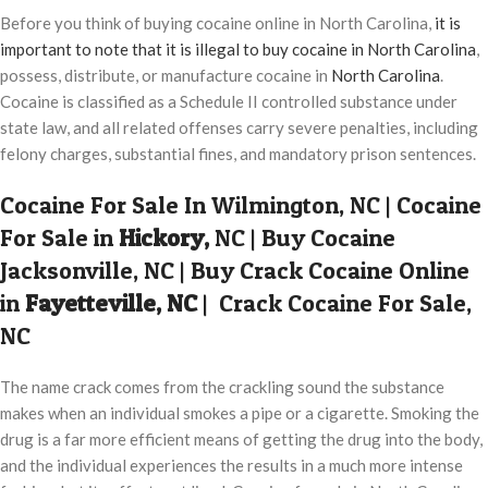
Before you think of buying cocaine online in North Carolina,
it is
important to note that it is illegal to buy cocaine in North Carolina
,
possess, distribute, or manufacture cocaine in
North Carolina
.
Cocaine is classified as a Schedule II controlled substance under
state law, and all related offenses carry severe penalties, including
felony charges, substantial fines, and mandatory prison sentences.
Cocaine For Sale In Wilmington, NC | Cocaine
For Sale in
Hickory,
NC | Buy Cocaine
Jacksonville, NC | Buy Crack Cocaine Online
in
Fayetteville, NC
| Crack Cocaine For Sale,
NC
The name crack comes from the crackling sound the substance
makes when an individual smokes a pipe or a cigarette. Smoking the
drug is a far more efficient means of getting the drug into the body,
and the individual experiences the results in a much more intense