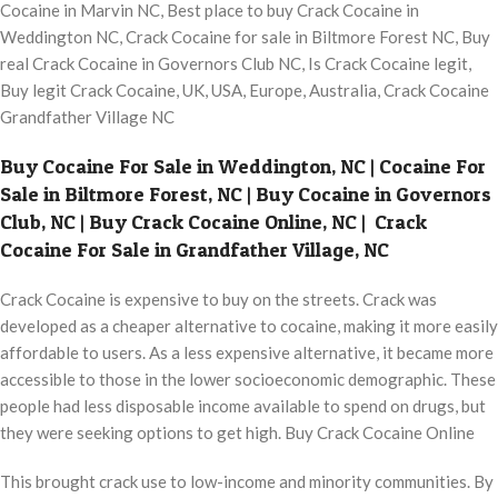
Cocaine in Marvin NC, Best place to buy Crack Cocaine in
Weddington NC, Crack Cocaine for sale in Biltmore Forest NC, Buy
real Crack Cocaine in Governors Club NC, Is Crack Cocaine legit,
Buy legit Crack Cocaine, UK, USA, Europe, Australia, Crack Cocaine
Grandfather Village NC
Buy Cocaine For Sale in Weddington, NC | Cocaine For
Sale in Biltmore Forest, NC | Buy Cocaine in Governors
Club, NC | Buy Crack Cocaine Online, NC | Crack
Cocaine For Sale in Grandfather Village, NC
Crack Cocaine is expensive to buy on the streets. Crack was
developed as a cheaper alternative to cocaine, making it more easily
affordable to users. As a less expensive alternative, it became more
accessible to those in the lower socioeconomic demographic. These
people had less disposable income available to spend on drugs, but
they were seeking options to get high. Buy Crack Cocaine Online
This brought crack use to low-income and minority communities. By