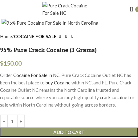
Click to enlarge
Home
COCAINE FOR SALE
95% Pure Crack Cocaine (3 Grams)
$
150.00
Order
Cocaine For Sale in NC
, Pure Crack Cocaine Outlet NC has
been the best place to
buy Cocaine
within NC, and FL. Pure Crack
Cocaine Outlet NC remains the North Carolina trusted and
reputable source where you can buy high-quality
crack cocaine
for
sale within North Carolina without going across borders.
ADD TO CART