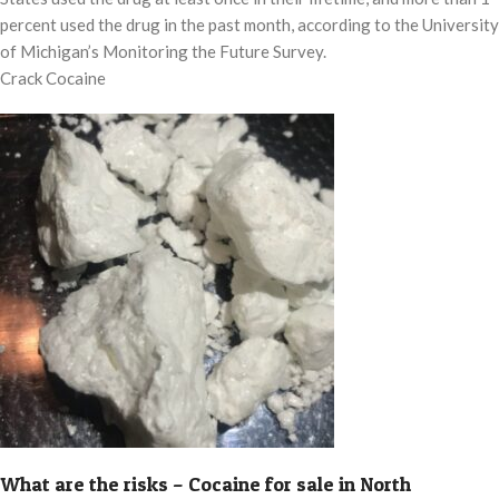
percent used the drug in the past month, according to the University
of Michigan’s Monitoring the Future Survey.
Crack Cocaine
What are the risks – Cocaine for sale in North