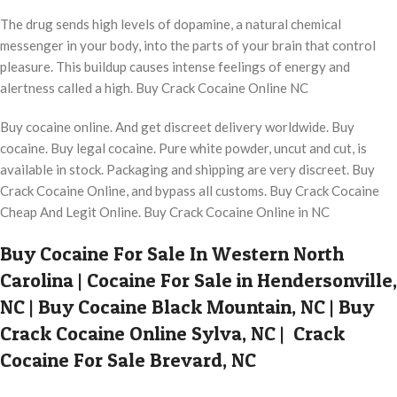
The drug sends high levels of dopamine, a natural chemical
messenger in your body, into the parts of your brain that control
pleasure. This buildup causes intense feelings of energy and
alertness called a high. Buy Crack Cocaine Online NC
Buy cocaine online. And get discreet delivery worldwide. Buy
cocaine. Buy legal cocaine. Pure white powder, uncut and cut, is
available in stock. Packaging and shipping are very discreet. Buy
Crack Cocaine Online, and bypass all customs. Buy Crack Cocaine
Cheap And Legit Online. Buy Crack Cocaine Online in NC
Buy Cocaine For Sale In Western North
Carolina | Cocaine For Sale in Hendersonville,
NC | Buy Cocaine Black Mountain, NC | Buy
Crack Cocaine Online Sylva, NC | Crack
Cocaine For Sale Brevard, NC