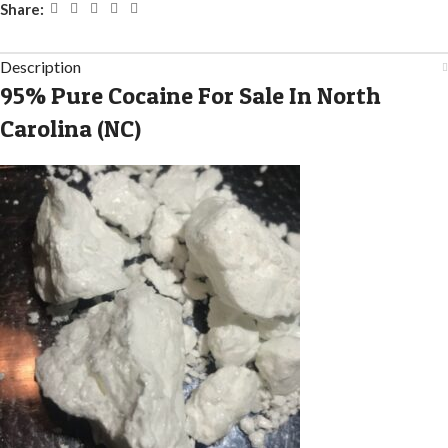
Share:
Description
95% Pure Cocaine For Sale In North
Carolina (NC)