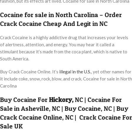
fashion, but its effects art lived. Cocaine for sale in North Carolina
Cocaine for sale in North Carolina – Order
Crack Cocaine Cheap And Legit in NC
Crack Cocaine is a highly addictive drug that increases your levels
of alertness, attention, and energy. You may hear it called a
stimulant because it’s made from the coca plant, which is native to
South America.
Buy Crack Cocaine Online. It’s
illegal in the U.S.
, yet other names for
it include coke, snow, rock, blow, and crack. Cocaine for sale in North
Carolina
Buy Cocaine For
Hickory,
NC | Cocaine For
Sale in Asheville, NC | Buy Cocaine, NC | Buy
Crack Cocaine Online, NC | Crack Cocaine For
Sale UK