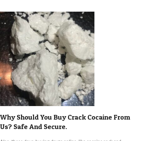
Why Should You Buy Crack Cocaine From
Us? Safe And Secure.