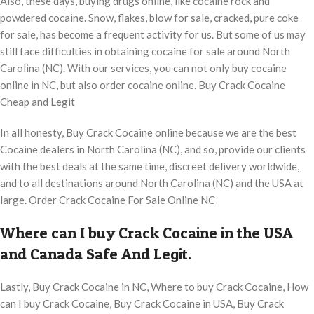
Also, these days, buying drugs online, like cocaine rock and
powdered cocaine. Snow, flakes, blow for sale, cracked, pure coke
for sale, has become a frequent activity for us. But some of us may
still face difficulties in obtaining cocaine for sale around North
Carolina (NC). With our services, you can not only buy cocaine
online in NC, but also order cocaine online. Buy Crack Cocaine
Cheap and Legit
In all honesty, Buy Crack Cocaine online because we are the best
Cocaine dealers in North Carolina (NC), and so, provide our clients
with the best deals at the same time, discreet delivery worldwide,
and to all destinations around North Carolina (NC) and the USA at
large. Order Crack Cocaine For Sale Online NC
Where can I buy Crack Cocaine in the USA
and Canada Safe And Legit.
Lastly, Buy Crack Cocaine in NC, Where to buy Crack Cocaine, How
can I buy Crack Cocaine, Buy Crack Cocaine in USA, Buy Crack