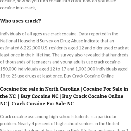
cocaine, how do you turn cocain into crack, how do you make
cocaine into crack,
Who uses crack?
Individuals of all ages use crack cocaine. Data reported in the
National Household Survey on Drug Abuse indicate that an
estimated 6.222,000 U.S. residents aged 12 and older used crack at
least once in their lifetime. The survey also revealed that hundreds
of thousands of teenagers and young adults use crack cocaine-
150,000 individuals aged 12 to 17 and 1,003,000 individuals aged
18 to 25 use drugs at least once. Buy Crack Cocaine Online
Cocaine for sale in North Carolina | Cocaine For Sale in
the NC | Buy Cocaine NC | Buy Crack Cocaine Online
NC | Crack Cocaine For Sale NC
Crack cocaine use among high school students is a particular
problem. Nearly 4 percent of high school seniors in the United
States used the drug at least once in their lifetime, and more than 1