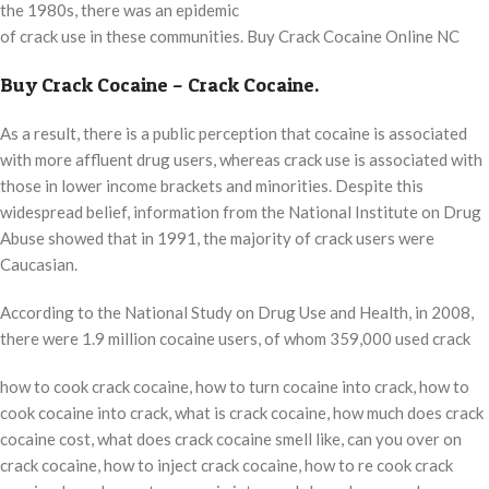
the 1980s, there was an epidemic
of crack use in these communities. Buy Crack Cocaine Online NC
Buy Crack Cocaine – Crack Cocaine.
As a result, there is a public perception that cocaine is associated
with more affluent drug users, whereas crack use is associated with
those in lower income brackets and minorities. Despite this
widespread belief, information from the National Institute on Drug
Abuse showed that in 1991, the majority of crack users were
Caucasian.
According to the National Study on Drug Use and Health, in 2008,
there were 1.9 million cocaine users, of whom 359,000 used crack
how to cook crack cocaine, how to turn cocaine into crack, how to
cook cocaine into crack, what is crack cocaine, how much does crack
cocaine cost, what does crack cocaine smell like, can you over on
crack cocaine, how to inject crack cocaine, how to re cook crack