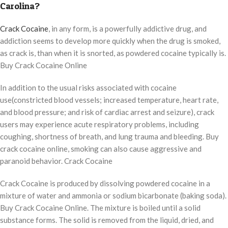
Carolina?
Crack Cocaine
, in any form, is a powerfully addictive drug, and
addiction seems to develop more quickly when the drug is smoked,
as crack is, than when it is snorted, as powdered cocaine typically is.
Buy Crack Cocaine Online
In addition to the usual risks associated with cocaine
use(constricted blood vessels; increased temperature, heart rate,
and blood pressure; and risk of cardiac arrest and seizure), crack
users may experience acute respiratory problems, including
coughing, shortness of breath, and lung trauma and bleeding. Buy
crack cocaine online, smoking can also cause aggressive and
paranoid behavior. Crack Cocaine
Crack Cocaine is produced by dissolving powdered cocaine in a
mixture of water and ammonia or sodium bicarbonate (baking soda).
Buy Crack Cocaine Online. The mixture is boiled until a solid
substance forms. The solid is removed from the liquid, dried, and