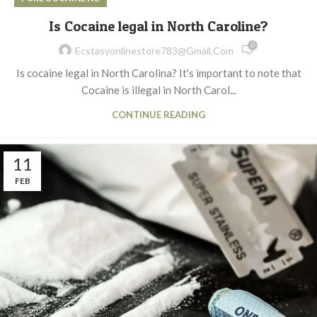
Is Cocaine legal in North Caroline?
0
Ecstasyonlinestore783@gmail.com
Is cocaine legal in North Carolina? It's important to note that
Cocaine is illegal in North Carol...
CONTINUE READING
11
FEB