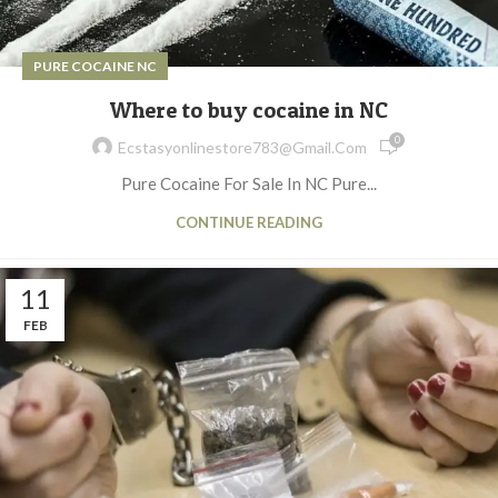
PURE COCAINE NC
Where to buy cocaine in NC
0
Ecstasyonlinestore783@gmail.com
Pure Cocaine For Sale In NC Pure...
CONTINUE READING
11
FEB