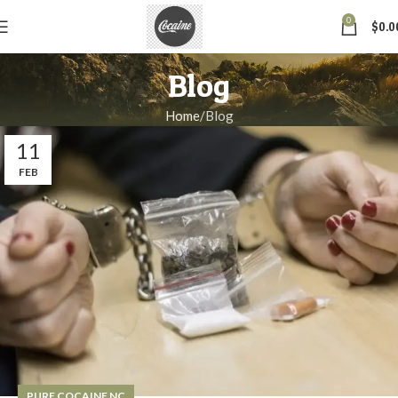
0
$
0.0
Blog
Home
Blog
11
FEB
PURE COCAINE NC